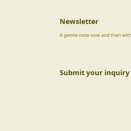
Newsletter
A gentle note now and then with
Submit your inquiry