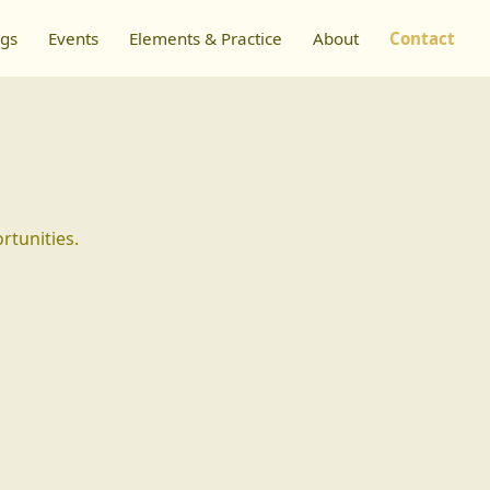
ngs
Events
Elements & Practice
About
Contact
rtunities.