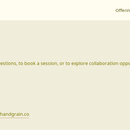
Offeri
stions, to book a session, or to explore collaboration oppo
handgrain.co