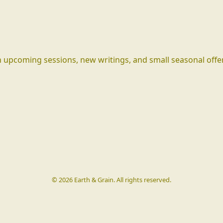
 upcoming sessions, new writings, and small seasonal offe
©
2026
Earth & Grain. All rights reserved.