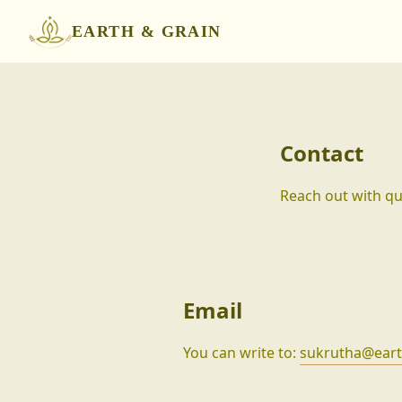
EARTH & GRAIN
Contact
Reach out with que
Email
You can write to:
sukrutha@eart