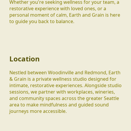
Whether you're seeking wellness for your team, a
restorative experience with loved ones, or a
personal moment of calm, Earth and Grain is here
to guide you back to balance.
Location
Nestled between Woodinville and Redmond, Earth
& Grain is a private wellness studio designed for
intimate, restorative experiences. Alongside studio
sessions, we partner with workplaces, wineries,
and community spaces across the greater Seattle
area to make mindfulness and guided sound
journeys more accessible.