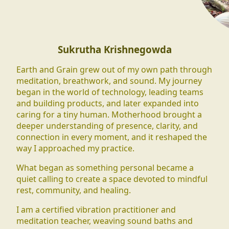
Sukrutha Krishnegowda
Earth and Grain grew out of my own path through
meditation, breathwork, and sound. My journey
began in the world of technology, leading teams
and building products, and later expanded into
caring for a tiny human. Motherhood brought a
deeper understanding of presence, clarity, and
connection in every moment, and it reshaped the
way I approached my practice.
What began as something personal became a
quiet calling to create a space devoted to mindful
rest, community, and healing.
I am a certified vibration practitioner and
meditation teacher, weaving sound baths and