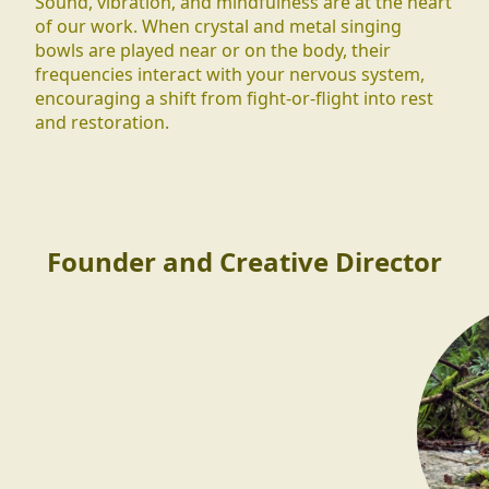
Sound, vibration, and mindfulness are at the heart
of our work. When crystal and metal singing
bowls are played near or on the body, their
frequencies interact with your nervous system,
encouraging a shift from fight-or-flight into rest
and restoration.
Founder and Creative Director