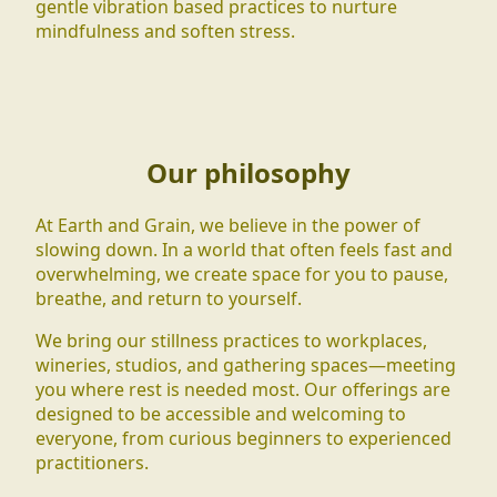
gentle vibration based practices to nurture
mindfulness and soften stress.
Our philosophy
At Earth and Grain, we believe in the power of
slowing down. In a world that often feels fast and
overwhelming, we create space for you to pause,
breathe, and return to yourself.
We bring our stillness practices to workplaces,
wineries, studios, and gathering spaces—meeting
you where rest is needed most. Our offerings are
designed to be accessible and welcoming to
everyone, from curious beginners to experienced
practitioners.