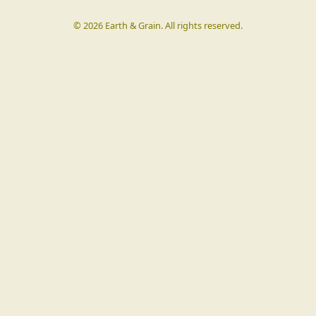
©
2026
Earth & Grain. All rights reserved.